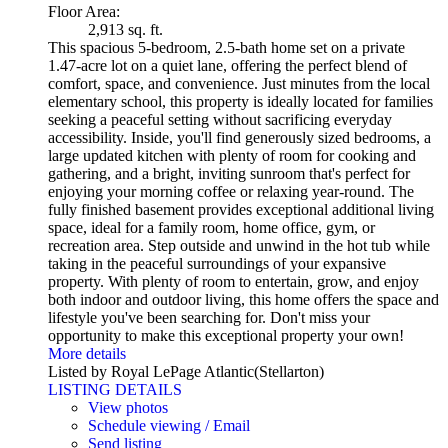
Floor Area:
2,913 sq. ft.
This spacious 5-bedroom, 2.5-bath home set on a private
1.47-acre lot on a quiet lane, offering the perfect blend of
comfort, space, and convenience. Just minutes from the local
elementary school, this property is ideally located for families
seeking a peaceful setting without sacrificing everyday
accessibility. Inside, you'll find generously sized bedrooms, a
large updated kitchen with plenty of room for cooking and
gathering, and a bright, inviting sunroom that's perfect for
enjoying your morning coffee or relaxing year-round. The
fully finished basement provides exceptional additional living
space, ideal for a family room, home office, gym, or
recreation area. Step outside and unwind in the hot tub while
taking in the peaceful surroundings of your expansive
property. With plenty of room to entertain, grow, and enjoy
both indoor and outdoor living, this home offers the space and
lifestyle you've been searching for. Don't miss your
opportunity to make this exceptional property your own!
More details
Listed by Royal LePage Atlantic(Stellarton)
LISTING DETAILS
View photos
Schedule viewing / Email
Send listing