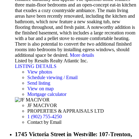
three main-floor bedrooms and an open-concept eat-in kitchen
that exudes a cozy countryside ambiance. The main living
areas have been recently renovated, including the kitchen and
bathroom, which now feature a new soaking tub, new
flooring throughout, and fresh paint. A noteworthy addition is
the finished basement, which includes a large recreation room
with a bar and a pellet stove to ensure comfortable heating.
There is also potential to convert the two additional finished
rooms into bedrooms by installing egress windows, should
additional space be desired.
More details
Listed by Results Realty Atlantic Inc.
LISTING DETAILS
View photos
Schedule viewing / Email
Send listing
View on map
Mortgage calculator
JF MACIVOR
PROPERTIES & APPRAISALS LTD
1 (902) 755-4250
Contact by Email
1745 Victoria Street in Westville: 107-Trenton,