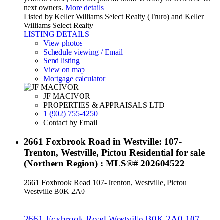
next owners.
More details
Listed by Keller Williams Select Realty (Truro) and Keller
Williams Select Realty
LISTING DETAILS
View photos
Schedule viewing / Email
Send listing
View on map
Mortgage calculator
JF MACIVOR
PROPERTIES & APPRAISALS LTD
1 (902) 755-4250
Contact by Email
2661 Foxbrook Road in Westville: 107-
Trenton, Westville, Pictou Residential for sale
(Northern Region) : MLS®# 202604522
2661 Foxbrook Road
107-Trenton, Westville, Pictou
Westville
B0K 2A0
2661 Foxbrook Road
Westville
B0K 2A0
107-