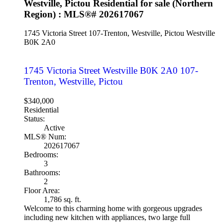
Westville, Pictou Residential for sale (Northern
Region) : MLS®# 202617067
1745 Victoria Street
107-Trenton, Westville, Pictou
Westville
B0K 2A0
1745 Victoria Street
Westville
B0K 2A0
107-
Trenton, Westville, Pictou
$340,000
Residential
Status:
Active
MLS® Num:
202617067
Bedrooms:
3
Bathrooms:
2
Floor Area:
1,786 sq. ft.
Welcome to this charming home with gorgeous upgrades
including new kitchen with appliances, two large full