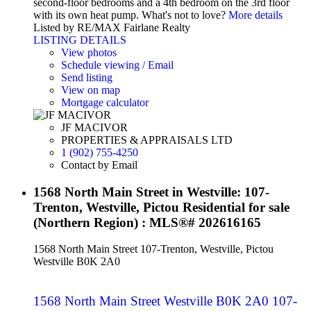
second-floor bedrooms and a 4th bedroom on the 3rd floor
with its own heat pump. What's not to love?
More details
Listed by RE/MAX Fairlane Realty
LISTING DETAILS
View photos
Schedule viewing / Email
Send listing
View on map
Mortgage calculator
JF MACIVOR
PROPERTIES & APPRAISALS LTD
1 (902) 755-4250
Contact by Email
1568 North Main Street in Westville: 107-
Trenton, Westville, Pictou Residential for sale
(Northern Region) : MLS®# 202616165
1568 North Main Street
107-Trenton, Westville, Pictou
Westville
B0K 2A0
1568 North Main Street
Westville
B0K 2A0
107-