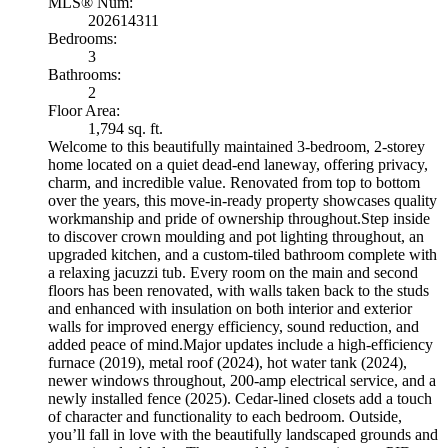
MLS® Num:
202614311
Bedrooms:
3
Bathrooms:
2
Floor Area:
1,794 sq. ft.
Welcome to this beautifully maintained 3-bedroom, 2-storey
home located on a quiet dead-end laneway, offering privacy,
charm, and incredible value. Renovated from top to bottom
over the years, this move-in-ready property showcases quality
workmanship and pride of ownership throughout.Step inside
to discover crown moulding and pot lighting throughout, an
upgraded kitchen, and a custom-tiled bathroom complete with
a relaxing jacuzzi tub. Every room on the main and second
floors has been renovated, with walls taken back to the studs
and enhanced with insulation on both interior and exterior
walls for improved energy efficiency, sound reduction, and
added peace of mind.Major updates include a high-efficiency
furnace (2019), metal roof (2024), hot water tank (2024),
newer windows throughout, 200-amp electrical service, and a
newly installed fence (2025). Cedar-lined closets add a touch
of character and functionality to each bedroom. Outside,
you’ll fall in love with the beautifully landscaped grounds and