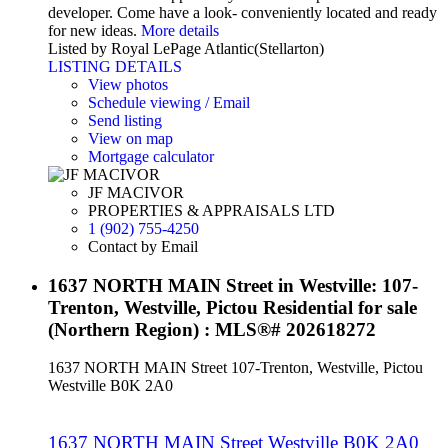
developer. Come have a look- conveniently located and ready
for new ideas.
More details
Listed by Royal LePage Atlantic(Stellarton)
LISTING DETAILS
View photos
Schedule viewing / Email
Send listing
View on map
Mortgage calculator
JF MACIVOR
PROPERTIES & APPRAISALS LTD
1 (902) 755-4250
Contact by Email
1637 NORTH MAIN Street in Westville: 107-
Trenton, Westville, Pictou Residential for sale
(Northern Region) : MLS®# 202618272
1637 NORTH MAIN Street
107-Trenton, Westville, Pictou
Westville
B0K 2A0
1637 NORTH MAIN Street
Westville
B0K 2A0