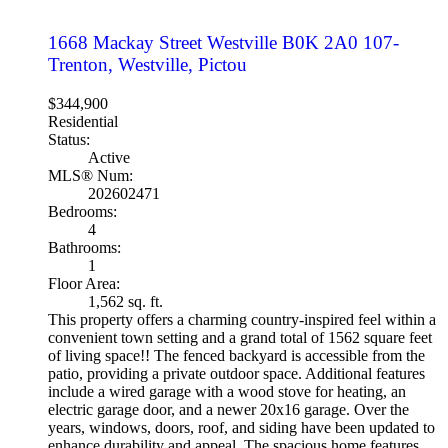
1668 Mackay Street
Westville
B0K 2A0
107-
Trenton, Westville, Pictou
$344,900
Residential
Status:
Active
MLS® Num:
202602471
Bedrooms:
4
Bathrooms:
1
Floor Area:
1,562 sq. ft.
This property offers a charming country-inspired feel within a
convenient town setting and a grand total of 1562 square feet
of living space!! The fenced backyard is accessible from the
patio, providing a private outdoor space. Additional features
include a wired garage with a wood stove for heating, an
electric garage door, and a newer 20x16 garage. Over the
years, windows, doors, roof, and siding have been updated to
enhance durability and appeal. The spacious home features