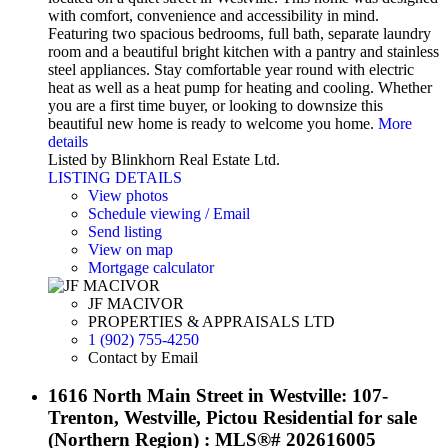
with comfort, convenience and accessibility in mind.
Featuring two spacious bedrooms, full bath, separate laundry
room and a beautiful bright kitchen with a pantry and stainless
steel appliances. Stay comfortable year round with electric
heat as well as a heat pump for heating and cooling. Whether
you are a first time buyer, or looking to downsize this
beautiful new home is ready to welcome you home.
More
details
Listed by Blinkhorn Real Estate Ltd.
LISTING DETAILS
View photos
Schedule viewing / Email
Send listing
View on map
Mortgage calculator
JF MACIVOR
PROPERTIES & APPRAISALS LTD
1 (902) 755-4250
Contact by Email
1616 North Main Street in Westville: 107-
Trenton, Westville, Pictou Residential for sale
(Northern Region) : MLS®# 202616005