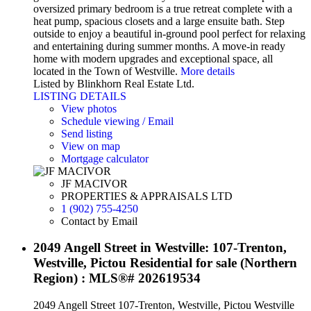
oversized primary bedroom is a true retreat complete with a
heat pump, spacious closets and a large ensuite bath. Step
outside to enjoy a beautiful in-ground pool perfect for relaxing
and entertaining during summer months. A move-in ready
home with modern upgrades and exceptional space, all
located in the Town of Westville.
More details
Listed by Blinkhorn Real Estate Ltd.
LISTING DETAILS
View photos
Schedule viewing / Email
Send listing
View on map
Mortgage calculator
JF MACIVOR
PROPERTIES & APPRAISALS LTD
1 (902) 755-4250
Contact by Email
2049 Angell Street in Westville: 107-Trenton,
Westville, Pictou Residential for sale (Northern
Region) : MLS®# 202619534
2049 Angell Street
107-Trenton, Westville, Pictou
Westville