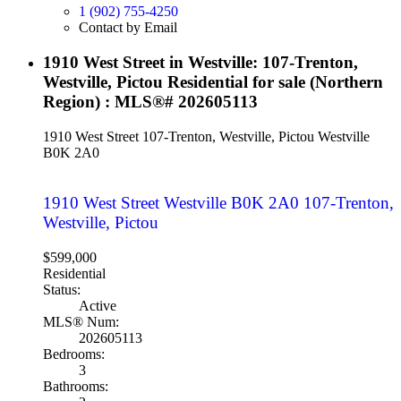
1 (902) 755-4250
Contact by Email
1910 West Street in Westville: 107-Trenton,
Westville, Pictou Residential for sale (Northern
Region) : MLS®# 202605113
1910 West Street
107-Trenton, Westville, Pictou
Westville
B0K 2A0
1910 West Street
Westville
B0K 2A0
107-Trenton,
Westville, Pictou
$599,000
Residential
Status:
Active
MLS® Num:
202605113
Bedrooms:
3
Bathrooms: