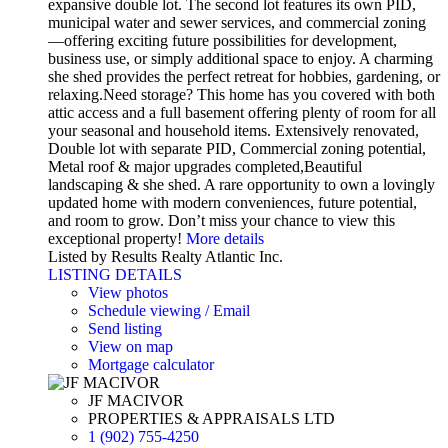
expansive double lot. The second lot features its own PID,
municipal water and sewer services, and commercial zoning
—offering exciting future possibilities for development,
business use, or simply additional space to enjoy. A charming
she shed provides the perfect retreat for hobbies, gardening, or
relaxing.Need storage? This home has you covered with both
attic access and a full basement offering plenty of room for all
your seasonal and household items. Extensively renovated,
Double lot with separate PID, Commercial zoning potential,
Metal roof & major upgrades completed,Beautiful
landscaping & she shed. A rare opportunity to own a lovingly
updated home with modern conveniences, future potential,
and room to grow. Don’t miss your chance to view this
exceptional property!
More details
Listed by Results Realty Atlantic Inc.
LISTING DETAILS
View photos
Schedule viewing / Email
Send listing
View on map
Mortgage calculator
JF MACIVOR
PROPERTIES & APPRAISALS LTD
1 (902) 755-4250