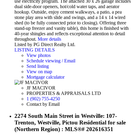
use electricity program. The attached 30 x 26 garage includes
dual side-door openers, hot/cold water taps, and aerator
hookup. Outside, enjoy cement walkways, a patio, a pea
stone play area with slide and swings, and a 14 x 14 wired
shed (to be fully connected prior to closing). Offering three
stand-up freezer and vanity table), this home is finished with
40-year shingles and reflects exceptional attention to detail
throughout.
More details
Listed by PG Direct Realty Ltd.
LISTING DETAILS
View photos
Schedule viewing / Email
Send listing
View on map
Mortgage calculator
JF MACIVOR
PROPERTIES & APPRAISALS LTD
1 (902) 755-4250
Contact by Email
2274 South Main Street in Westville: 107-
Trenton, Westville, Pictou Residential for sale
(Northern Region) : MLS®# 202616351