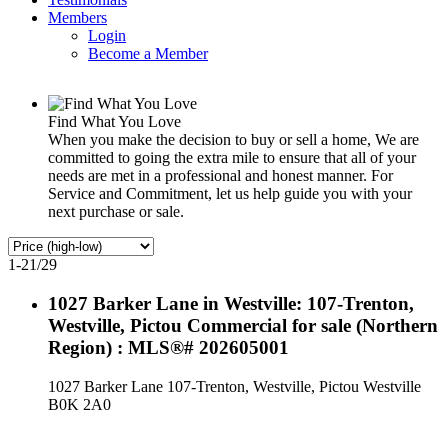
Members
Login
Become a Member
Find What You Love
When you make the decision to buy or sell a home, We are
committed to going the extra mile to ensure that all of your
needs are met in a professional and honest manner. For
Service and Commitment, let us help guide you with your
next purchase or sale.
1-21
/
29
1027 Barker Lane in Westville: 107-Trenton,
Westville, Pictou Commercial for sale (Northern
Region) : MLS®# 202605001
1027 Barker Lane
107-Trenton, Westville, Pictou
Westville
B0K 2A0