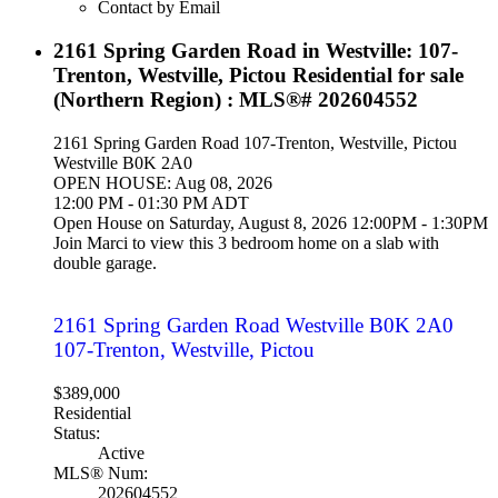
Contact by Email
2161 Spring Garden Road in Westville: 107-
Trenton, Westville, Pictou Residential for sale
(Northern Region) : MLS®# 202604552
2161 Spring Garden Road
107-Trenton, Westville, Pictou
Westville
B0K 2A0
OPEN HOUSE: Aug 08, 2026
12:00 PM - 01:30 PM ADT
Open House on Saturday, August 8, 2026 12:00PM - 1:30PM
Join Marci to view this 3 bedroom home on a slab with
double garage.
2161 Spring Garden Road
Westville
B0K 2A0
107-Trenton, Westville, Pictou
$389,000
Residential
Status:
Active
MLS® Num:
202604552