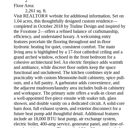
2
Floor Area:
2,261 sq. ft.
Visit REALTOR® website for additional information. Set on
1.04 acres, this thoughtfully designed custom residence—
completed in October 2018 by Truline Design and inspired by
the Foxstone 2—offers a refined balance of craftsmanship,
efficiency, and understated luxury. A welcoming entry
features porcelain tile flooring throughout and in-floor
hydronic heating for quiet, consistent comfort. The main
living area is highlighted by a 17-foot cathedral ceiling and a
grand arched window, echoed in the front bedroom for a
cohesive architectural feel. An electric fireplace adds warmth
and ambiance, while discreet floor outlets keep the space
functional and uncluttered. The kitchen combines style and
practicality with custom Mennonite-built cabinetry, spice pull-
outs, and a full pantry. A garburator adds convenience, and
the adjacent mudroom/laundry area includes built-in cabinetry
and workspace. The primary suite offers a walk-in closet and
a well-appointed five-piece ensuite with soaker tub, glass
shower, and double vanity on a dedicated circuit. A solid-core
barn door, full exhaust system, and exterior disconnect for a
future heat pump add thoughtful detail. Additional features
include an 18,000 BTU heat pump, air exchange system,
electric boiler, 400-amp service, generator panel, and time-of-