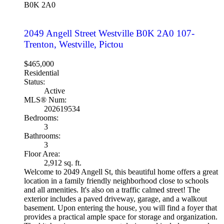
B0K 2A0
2049 Angell Street
Westville
B0K 2A0
107-
Trenton, Westville, Pictou
$465,000
Residential
Status:
Active
MLS® Num:
202619534
Bedrooms:
3
Bathrooms:
3
Floor Area:
2,912 sq. ft.
Welcome to 2049 Angell St, this beautiful home offers a great
location in a family friendly neighborhood close to schools
and all amenities. It's also on a traffic calmed street! The
exterior includes a paved driveway, garage, and a walkout
basement. Upon entering the house, you will find a foyer that
provides a practical ample space for storage and organization.