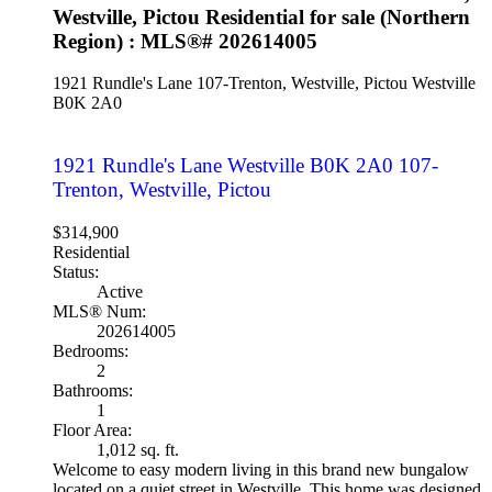
Westville, Pictou Residential for sale (Northern
Region) : MLS®# 202614005
1921 Rundle's Lane
107-Trenton, Westville, Pictou
Westville
B0K 2A0
1921 Rundle's Lane
Westville
B0K 2A0
107-
Trenton, Westville, Pictou
$314,900
Residential
Status:
Active
MLS® Num:
202614005
Bedrooms:
2
Bathrooms:
1
Floor Area:
1,012 sq. ft.
Welcome to easy modern living in this brand new bungalow
located on a quiet street in Westville. This home was designed