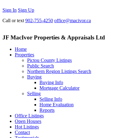
Sign In
Sign Up
Call or text
902-755-4250
office@macivor.ca
JF MacIvor Properties & Appraisals Ltd
Home
Properties
Pictou County Listings
Public Search
Northern Region Listings Search
Buying
Buying Info
Mortgage Calculator
Selling
Selling Info
Home Evaluation
Reports
Office Listings
Open Houses
Hot Listings
Contact
Testimonials