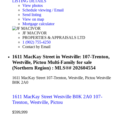
LISTING DETAILS
View photos
Schedule viewing / Email
Send listing
View on map
Mortgage calculator
JF MACIVOR
PROPERTIES & APPRAISALS LTD
1 (902) 755-4250
Contact by Email
1611 MacKay Street in Westville: 107-Trenton,
Westville, Pictou Multi-Family for sale
(Northern Region) : MLS®# 202604554
1611 MacKay Street
107-Trenton, Westville, Pictou
Westville
B0K 2A0
1611 MacKay Street
Westville
B0K 2A0
107-
Trenton, Westville, Pictou
$599,999