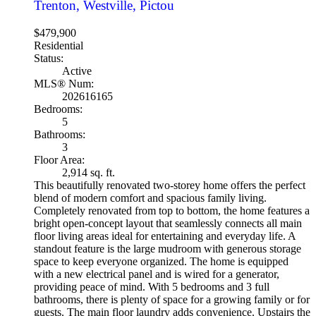
Trenton, Westville, Pictou
$479,900
Residential
Status:
Active
MLS® Num:
202616165
Bedrooms:
5
Bathrooms:
3
Floor Area:
2,914 sq. ft.
This beautifully renovated two-storey home offers the perfect
blend of modern comfort and spacious family living.
Completely renovated from top to bottom, the home features a
bright open-concept layout that seamlessly connects all main
floor living areas ideal for entertaining and everyday life. A
standout feature is the large mudroom with generous storage
space to keep everyone organized. The home is equipped
with a new electrical panel and is wired for a generator,
providing peace of mind. With 5 bedrooms and 3 full
bathrooms, there is plenty of space for a growing family or for
guests. The main floor laundry adds convenience. Upstairs the