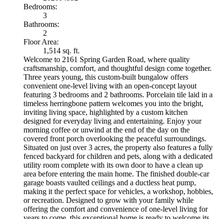
Bedrooms:
3
Bathrooms:
2
Floor Area:
1,514 sq. ft.
Welcome to 2161 Spring Garden Road, where quality
craftsmanship, comfort, and thoughtful design come together.
Three years young, this custom-built bungalow offers
convenient one-level living with an open-concept layout
featuring 3 bedrooms and 2 bathrooms. Porcelain tile laid in a
timeless herringbone pattern welcomes you into the bright,
inviting living space, highlighted by a custom kitchen
designed for everyday living and entertaining. Enjoy your
morning coffee or unwind at the end of the day on the
covered front porch overlooking the peaceful surroundings.
Situated on just over 3 acres, the property also features a fully
fenced backyard for children and pets, along with a dedicated
utility room complete with its own door to have a clean up
area before entering the main home. The finished double-car
garage boasts vaulted ceilings and a ductless heat pump,
making it the perfect space for vehicles, a workshop, hobbies,
or recreation. Designed to grow with your family while
offering the comfort and convenience of one-level living for
years to come, this exceptional home is ready to welcome its