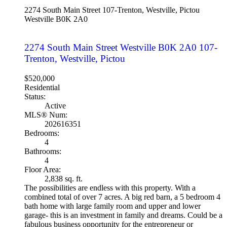
2274 South Main Street
107-Trenton, Westville, Pictou
Westville
B0K 2A0
2274 South Main Street
Westville
B0K 2A0
107-
Trenton, Westville, Pictou
$520,000
Residential
Status:
Active
MLS® Num:
202616351
Bedrooms:
4
Bathrooms:
4
Floor Area:
2,838 sq. ft.
The possibilities are endless with this property. With a
combined total of over 7 acres. A big red barn, a 5 bedroom 4
bath home with large family room and upper and lower
garage- this is an investment in family and dreams. Could be a
fabulous business opportunity for the entrepreneur or