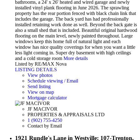
bathrooms, a 24' x 26' heated and wired garage and newly
installed vinyl plank flooring in June 2026. The sprawling
property has the rear portion fenced with black chain link that
includes the garage. The back yard has had professionally
installed retaining work done as well. Beyond the back gate is
also a small shed that is included. Beautiful original hardwood
flooring on the main level, newly painted throughout. Large
windows keep this home full of natural light and each
window has nice quality coverings for when you want a little
less light coming in. Super dry basement with high ceilings
and a cold storage room
More details
Listed by RE/MAX Nova
LISTING DETAILS
View photos
Schedule viewing / Email
Send listing
View on map
Mortgage calculator
JF MACIVOR
PROPERTIES & APPRAISALS LTD
1 (902) 755-4250
Contact by Email
1921 Rundle's Lane in Westville: 107-Trenton,