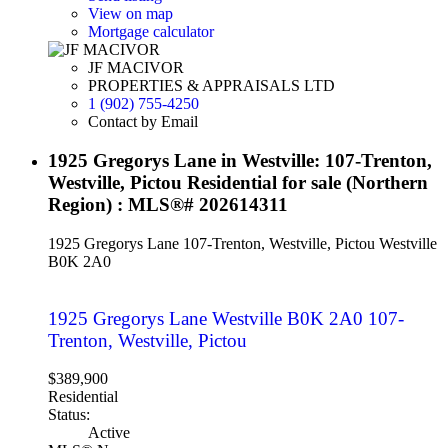
View on map
Mortgage calculator
JF MACIVOR
PROPERTIES & APPRAISALS LTD
1 (902) 755-4250
Contact by Email
1925 Gregorys Lane in Westville: 107-Trenton,
Westville, Pictou Residential for sale (Northern
Region) : MLS®# 202614311
1925 Gregorys Lane
107-Trenton, Westville, Pictou
Westville
B0K 2A0
1925 Gregorys Lane
Westville
B0K 2A0
107-
Trenton, Westville, Pictou
$389,900
Residential
Status:
Active