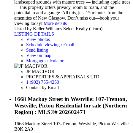
landscaped grounds with mature trees — including apple trees
— this property offers privacy, room to roam, and the
potential to add a garage. All this, just 15 minutes from the
amenities of New Glasgow. Don’t miss out—book your
viewing today!
More details
Listed by Keller Williams Select Realty (Truro)
LISTING DETAILS
View photos
Schedule viewing / Email
Send listing
View on map
Mortgage calculator
JF MACIVOR
PROPERTIES & APPRAISALS LTD
1 (902) 755-4250
Contact by Email
1668 Mackay Street in Westville: 107-Trenton,
Westville, Pictou Residential for sale (Northern
Region) : MLS®# 202602471
1668 Mackay Street
107-Trenton, Westville, Pictou
Westville
B0K 2A0