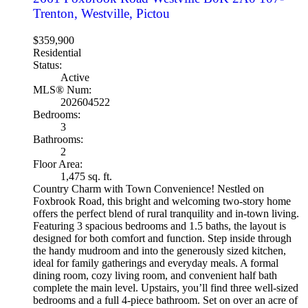
Trenton, Westville, Pictou
$359,900
Residential
Status:
Active
MLS® Num:
202604522
Bedrooms:
3
Bathrooms:
2
Floor Area:
1,475 sq. ft.
Country Charm with Town Convenience! Nestled on
Foxbrook Road, this bright and welcoming two-story home
offers the perfect blend of rural tranquility and in-town living.
Featuring 3 spacious bedrooms and 1.5 baths, the layout is
designed for both comfort and function. Step inside through
the handy mudroom and into the generously sized kitchen,
ideal for family gatherings and everyday meals. A formal
dining room, cozy living room, and convenient half bath
complete the main level. Upstairs, you’ll find three well-sized
bedrooms and a full 4-piece bathroom. Set on over an acre of