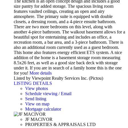
The kitchen is an open concept design and includes a good
size pantry for added storage. The spacious living room
features vaulted ceilings, creating an open and airy
atmosphere. The primary suite is equipped with double
closets, a dressing room, and a 4-piece ensuite bathroom.
There are two more bedrooms on this level, along with
another 4-piece bathroom. The walkout basement allows for a
beautiful spot for entertaining and includes an office, a
recreation room, a bar area, and a 3-piece bathroom. There is
also an additional room currently used as a guest bedroom.
This home also features energy efficient ETS system. A nice
addition of the home is a basement storage room measuring
8.5x26 feet, as well as a good size back deck with storage
under it. If you are in search of a family home this is the one
for you!
More details
Listed by Viewpoint Realty Services Inc. (Pictou)
LISTING DETAILS
View photos
Schedule viewing / Email
Send listing
View on map
Mortgage calculator
JF MACIVOR
PROPERTIES & APPRAISALS LTD