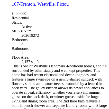
107-Trenton, Westville, Pictou
$499,000
Residential
Status:
Active
MLS® Num:
202618272
Bedrooms:
4
Bathrooms:
2
Floor Area:
2,157 sq. ft.
This is one of Westville's landmark 4-bedroom homes, and it's
surrounded by other stately and well-kept properties. This
home has had recent electrical and decor upgrades, and
features a large swim-spa on a newly-stained sundeck with
flowers, shrubs and mature trees surrounded by a fenced-in
back yard. The galley kitchen allows its newer appliances to
operate at peak efficiency, whether you're serving summer
guests on the back deck, or winter guests inside the huge
living and dining room area. The 2nd floor bath features a
built-in bench shower and separate laundry room, with 3 large