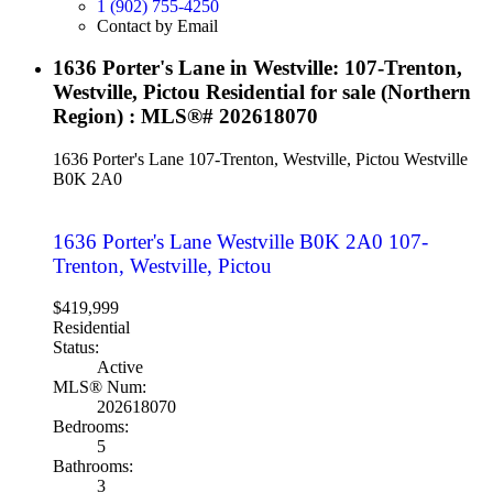
1 (902) 755-4250
Contact by Email
1636 Porter's Lane in Westville: 107-Trenton,
Westville, Pictou Residential for sale (Northern
Region) : MLS®# 202618070
1636 Porter's Lane
107-Trenton, Westville, Pictou
Westville
B0K 2A0
1636 Porter's Lane
Westville
B0K 2A0
107-
Trenton, Westville, Pictou
$419,999
Residential
Status:
Active
MLS® Num:
202618070
Bedrooms:
5
Bathrooms:
3