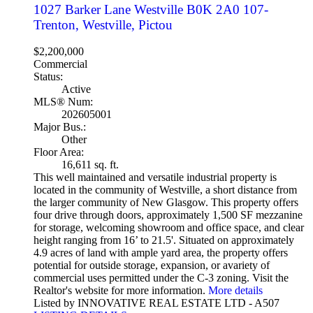
1027 Barker Lane
Westville
B0K 2A0
107-
Trenton, Westville, Pictou
$2,200,000
Commercial
Status:
Active
MLS® Num:
202605001
Major Bus.:
Other
Floor Area:
16,611 sq. ft.
This well maintained and versatile industrial property is
located in the community of Westville, a short distance from
the larger community of New Glasgow. This property offers
four drive through doors, approximately 1,500 SF mezzanine
for storage, welcoming showroom and office space, and clear
height ranging from 16’ to 21.5'. Situated on approximately
4.9 acres of land with ample yard area, the property offers
potential for outside storage, expansion, or avariety of
commercial uses permitted under the C-3 zoning. Visit the
Realtor's website for more information.
More details
Listed by INNOVATIVE REAL ESTATE LTD - A507