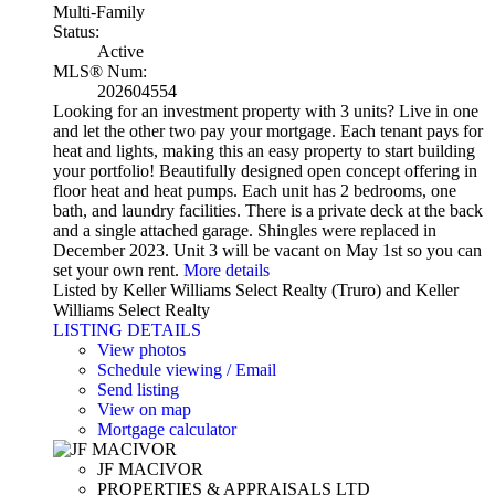
Multi-Family
Status:
Active
MLS® Num:
202604554
Looking for an investment property with 3 units? Live in one
and let the other two pay your mortgage. Each tenant pays for
heat and lights, making this an easy property to start building
your portfolio! Beautifully designed open concept offering in
floor heat and heat pumps. Each unit has 2 bedrooms, one
bath, and laundry facilities. There is a private deck at the back
and a single attached garage. Shingles were replaced in
December 2023. Unit 3 will be vacant on May 1st so you can
set your own rent.
More details
Listed by Keller Williams Select Realty (Truro) and Keller
Williams Select Realty
LISTING DETAILS
View photos
Schedule viewing / Email
Send listing
View on map
Mortgage calculator
JF MACIVOR
PROPERTIES & APPRAISALS LTD