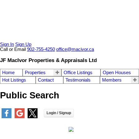
Sign In
Sign Up
Call or Email
902-755-4250
office@macivor.ca
JF MacIvor Properties & Appraisals Ltd
Home
Properties
Office Listings
Open Houses
Hot Listings
Contact
Testimonials
Members
Public Search