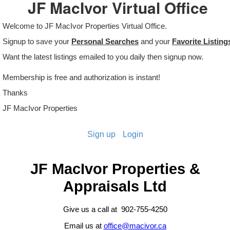
JF MacIvor Virtual Office
Welcome to JF MacIvor Properties Virtual Office.
Signup to save your
Personal Searches
and your
Favorite Listing
Want the latest listings emailed to you daily then signup now.
Membership is free and authorization is instant!
Thanks
JF MacIvor Properties
Sign up
Login
JF MacIvor Properties &
Appraisals Ltd
Give us a call at 902-755-4250
Email us at
office@macivor.ca