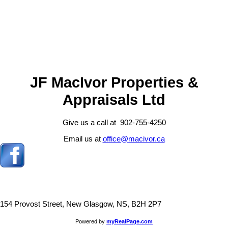
Andrew MacIvor
J.F. MacIvor Properties
902-921-1931
Contact by Email
JF MacIvor Properties &
Appraisals Ltd
Give us a call at 902-755-4250
Email us at
office@macivor.ca
154 Provost Street, New Glasgow, NS, B2H 2P7
Powered by
myRealPage.com