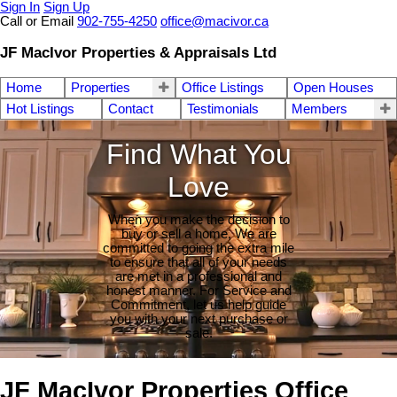
Sign In
Sign Up
Call or Email
902-755-4250
office@macivor.ca
JF MacIvor Properties & Appraisals Ltd
Home
Properties
Office Listings
Open Houses
Hot Listings
Contact
Testimonials
Members
Find What You
Love
When you make the decision to
buy or sell a home, We are
committed to going the extra mile
to ensure that all of your needs
are met in a professional and
honest manner. For Service and
Commitment, let us help guide
you with your next purchase or
sale.
JF MacIvor Properties Office