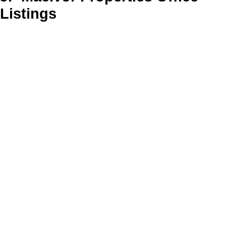
Listings
61 Churchill Drive
$245,000
3
2.0
106-New Glasgow, Stellarton
Residential
beds:
baths:
2006
1,609 sq. ft.
built:
New Glasgow
B2H 1V1
SOLD IN 50 DAYS!
Details
Photos
Videos
Map